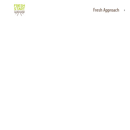
Fresh Approach