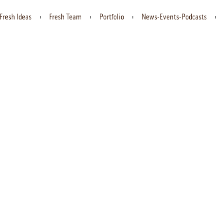
Fresh Ideas
Fresh Team
Portfolio
News-Events-Podcasts