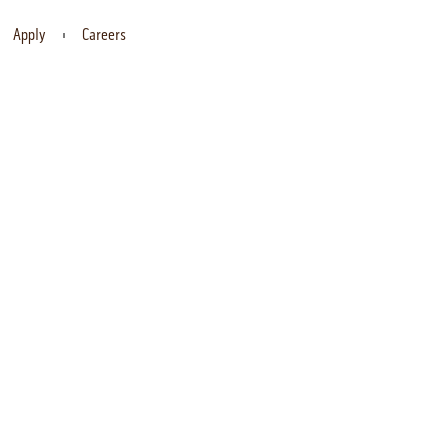
Apply
Careers