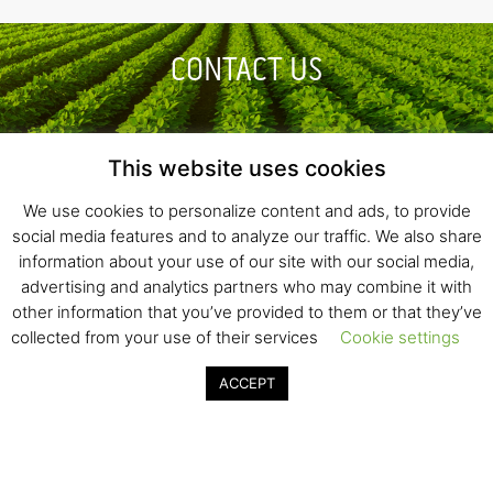
CONTACT US
This website uses cookies
GENERAL INQUIRIES
We use cookies to personalize content and ads, to provide
social media features and to analyze our traffic. We also share
information about your use of our site with our social media,
INVESTMENT OPPORTUNITIES
advertising and analytics partners who may combine it with
other information that you’ve provided to them or that they’ve
collected from your use of their services
Cookie settings
ACCEPT
Fresh Start Ltd. Ha’hatzav 30 St. Kiryat Shmona,
E-mail:
office@fresh-start.co.il
, Tel +972 50-7320710