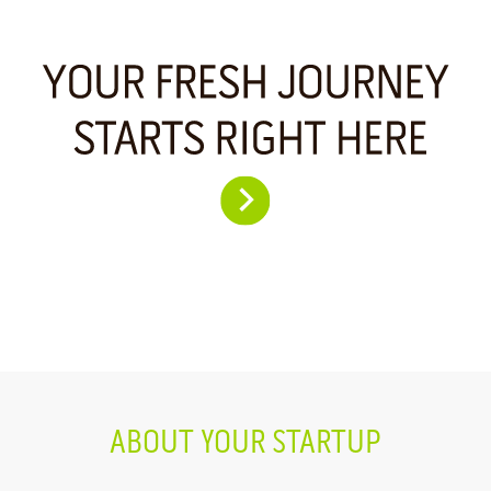
ABOUT YOUR STARTUP