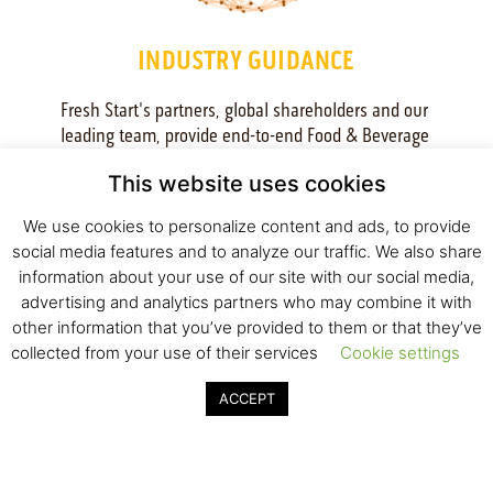
INDUSTRY GUIDANCE
Fresh Start's partners, global shareholders and our 
leading team, provide end-to-end Food & Beverage 
industry perspective. We offer R&D support, business 
This website uses cookies
mentoring and access to global professionals, to address 
market needs and requirements. This in-depth industry 
We use cookies to personalize content and ads, to provide
access is supported by an active dialogue with the 
social media features and to analyze our traffic. We also share
Incubator industrial partners - Tnuva, Israel’s biggest 
information about your use of our site with our social media,
food conglomerate, and Tempo, Israel’s leading beverage 
advertising and analytics partners who may combine it with
company. Their committed shareholders and partners, 
other information that you’ve provided to them or that they’ve
Brightfood, Heineken, and PepsiCo, grant a global 
collected from your use of their services
Cookie settings
outlook towards a successful strategy and international 
market penetration. Incubator’s early stage startups gain 
ACCEPT
priceless and actionable industry insights in all relevant 
areas: research, product development, regulation, 