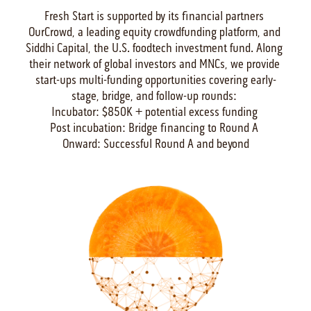
Fresh Start is supported by its financial partners 
OurCrowd, a leading equity crowdfunding platform, and 
Siddhi Capital, the U.S. foodtech investment fund. Along 
their network of global investors and MNCs, we provide 
start-ups multi-funding opportunities covering early-
stage, bridge, and follow-up rounds: 

Incubator: $850K + potential excess funding 

Post incubation: Bridge financing to Round A 

Onward: Successful Round A and beyond