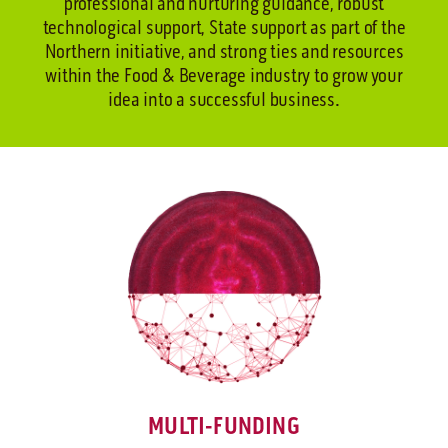
professional and nurturing guidance, robust
technological support, State support as part of the
Northern initiative, and strong ties and resources
within the Food & Beverage industry to grow your
idea into a successful business.
MULTI-FUNDING