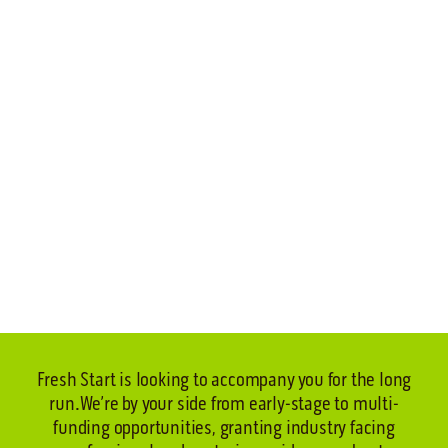
Fresh Start is looking to accompany you for the long
run.
We’re by your side from early-stage to multi-
funding opportunities, granting industry facing