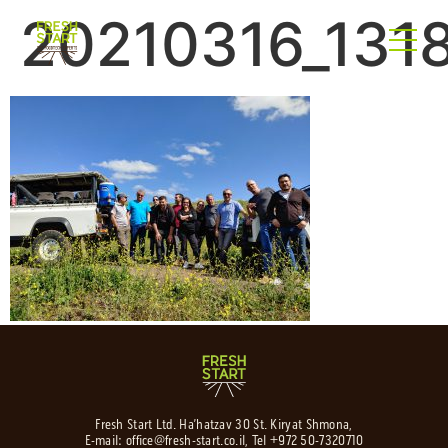
20210316_131
Fresh Start Ltd. Ha’hatzav 30 St. Kiryat Shmona,
E-mail:
office@fresh-start.co.il
, Tel +972 50-7320710