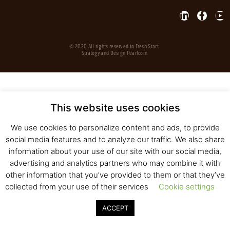
© 2020 All rights reserved to Fresh Start
Strategy and Design
Pearlcom
This website uses cookies
We use cookies to personalize content and ads, to provide
social media features and to analyze our traffic. We also share
information about your use of our site with our social media,
advertising and analytics partners who may combine it with
other information that you’ve provided to them or that they’ve
collected from your use of their services
Cookie settings
ACCEPT