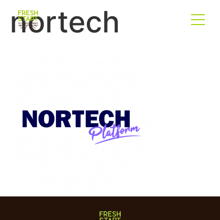
nortech