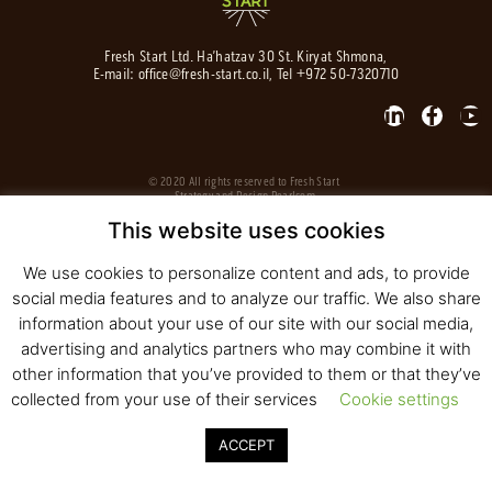
Fresh Start Ltd. Ha’hatzav 30 St. Kiryat Shmona,
E-mail:
office@fresh-start.co.il
, Tel +972 50-7320710
© 2020 All rights reserved to Fresh Start
Strategy and Design
Pearlcom
This website uses cookies
We use cookies to personalize content and ads, to provide
social media features and to analyze our traffic. We also share
information about your use of our site with our social media,
advertising and analytics partners who may combine it with
other information that you’ve provided to them or that they’ve
collected from your use of their services
Cookie settings
ACCEPT