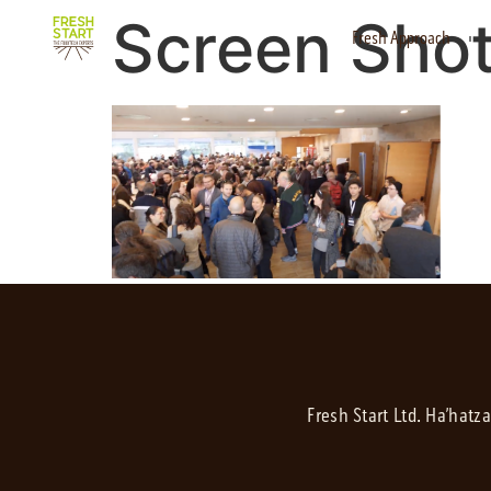
Screen Shot
Fresh Approach
Fresh Start Ltd. Ha’hatz