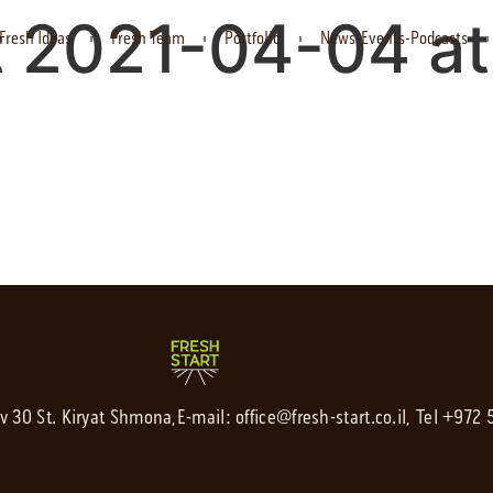
 2021-04-04 at 
Fresh Ideas
Fresh Team
Portfolio
News-Events-Podcasts
av 30 St. Kiryat Shmona,
E-mail:
office@fresh-start.co.il
, Tel +972