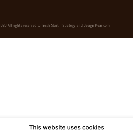
020 All rights reserved to Fresh Start | Strategy and Design
Pearlcom
This website uses cookies