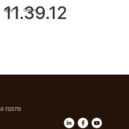
11.39.12
Apply
Careers
 50-7320710