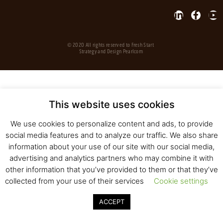
© 2020 All rights reserved to Fresh Start
Strategy and Design
Pearlcom
This website uses cookies
We use cookies to personalize content and ads, to provide
social media features and to analyze our traffic. We also share
information about your use of our site with our social media,
advertising and analytics partners who may combine it with
other information that you’ve provided to them or that they’ve
collected from your use of their services
Cookie settings
ACCEPT