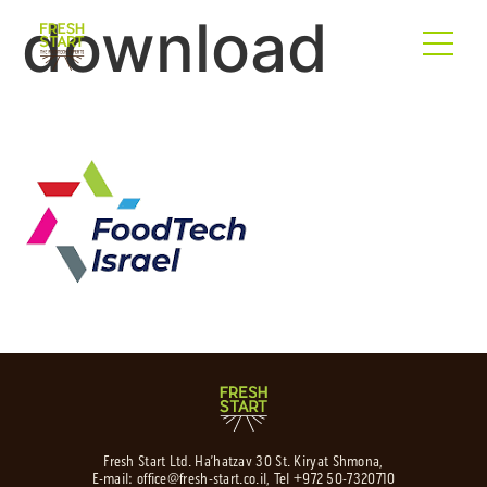
download
Fresh Start Ltd. Ha’hatzav 30 St. Kiryat Shmona,
E-mail:
office@fresh-start.co.il
, Tel +972 50-7320710