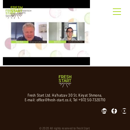
Fresh Start Ltd. Ha’hatzav 30 St. Kiryat Shmona,
E-mail:
office@fresh-start.co.il
, Tel +972 50-7320710
© 2020 All rights reserved to Fresh Start