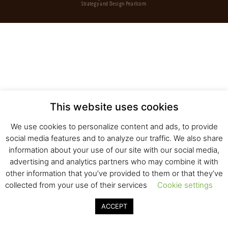
Strategy and Design
Pearlcom
This website uses cookies
We use cookies to personalize content and ads, to provide
social media features and to analyze our traffic. We also share
information about your use of our site with our social media,
advertising and analytics partners who may combine it with
other information that you’ve provided to them or that they’ve
collected from your use of their services
Cookie settings
ACCEPT