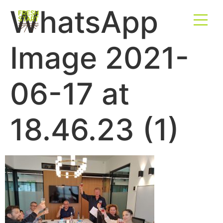
WhatsApp
Image 2021-
06-17 at
18.46.23 (1)