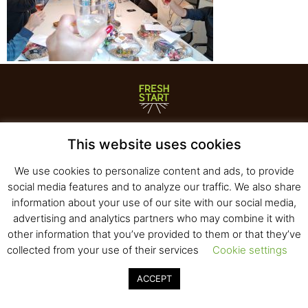
Fresh Start Ltd. Ha’hatzav 30 St. Kiryat Shmona,
This website uses cookies
E-mail:
office@fresh-start.co.il
, Tel +972 50-7320710
We use cookies to personalize content and ads, to provide
social media features and to analyze our traffic. We also share
information about your use of our site with our social media,
© 2020 All rights reserved to Fresh Start
advertising and analytics partners who may combine it with
Strategy and Design
Pearlcom
other information that you’ve provided to them or that they’ve
collected from your use of their services
Cookie settings
ACCEPT