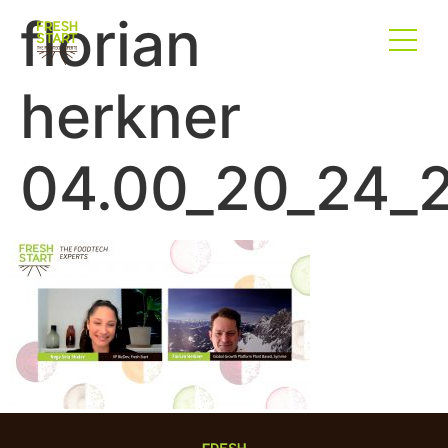
florian
herkner
04.00_20_24_2