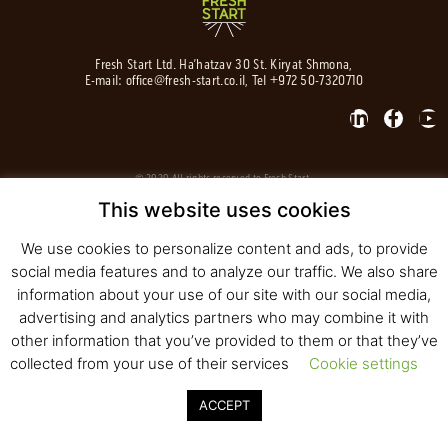
Fresh Start Ltd. Ha’hatzav 30 St. Kiryat Shmona,
E-mail:
office@fresh-start.co.il
, Tel +972 50-7320710
© 2020 All rights reserved to Fresh Start
Strategy and Design
Pearlcom
This website uses cookies
We use cookies to personalize content and ads, to provide
social media features and to analyze our traffic. We also share
information about your use of our site with our social media,
advertising and analytics partners who may combine it with
other information that you’ve provided to them or that they’ve
collected from your use of their services
Cookie settings
ACCEPT