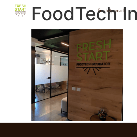
FoodTech I
Fresh Approach