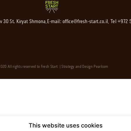
av 30 St. Kiryat Shmona,
E-mail:
office@fresh-start.co.il
, Tel +972
020 All rights reserved to Fresh Start | Strategy and Design
Pearlcom
This website uses cookies