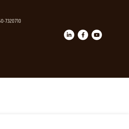
 50-7320710