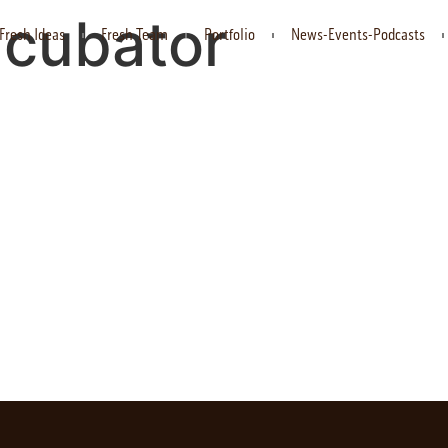
ncubator
Fresh Ideas
Fresh Team
Portfolio
News-Events-Podcasts