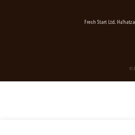
Fresh Start Ltd. Ha’hatz
© 2