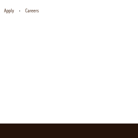
Apply
Careers