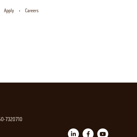
Apply
Careers
 50-7320710