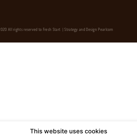
020 All rights reserved to Fresh Start | Strategy and Design
Pearlcom
This website uses cookies