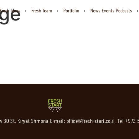
rge
Fresh Ideas
Fresh Team
Portfolio
News-Events-Podcasts
av 30 St. Kiryat Shmona,
E-mail:
office@fresh-start.co.il
, Tel +972