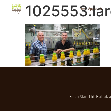
1025553.la
Fresh Approach
Fresh Start Ltd. Ha’hatz