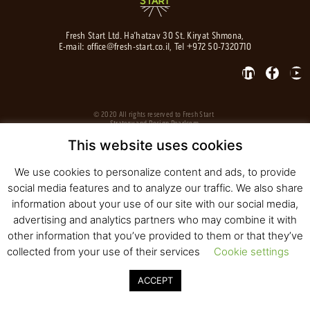
Fresh Start Ltd. Ha’hatzav 30 St. Kiryat Shmona,
E-mail:
office@fresh-start.co.il
, Tel +972 50-7320710
© 2020 All rights reserved to Fresh Start
Strategy and Design
Pearlcom
This website uses cookies
We use cookies to personalize content and ads, to provide
social media features and to analyze our traffic. We also share
information about your use of our site with our social media,
advertising and analytics partners who may combine it with
other information that you’ve provided to them or that they’ve
collected from your use of their services
Cookie settings
ACCEPT