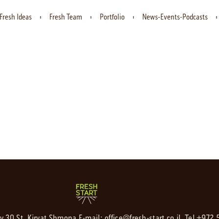
Fresh Ideas
Fresh Team
Portfolio
News-Events-Podcasts
av 30 St. Kiryat Shmona,
E-mail:
office@fresh-start.co.il
, Tel +972