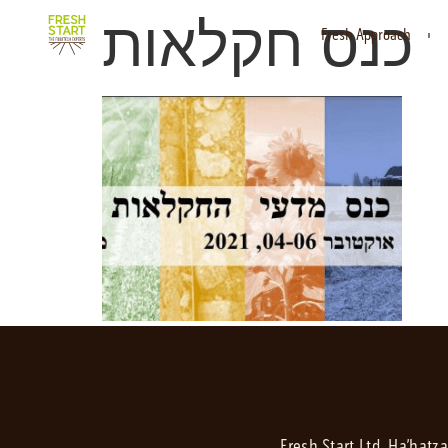
כנס חקלאות
Fresh Approach
Fresh Start Ltd. Ha’hatz