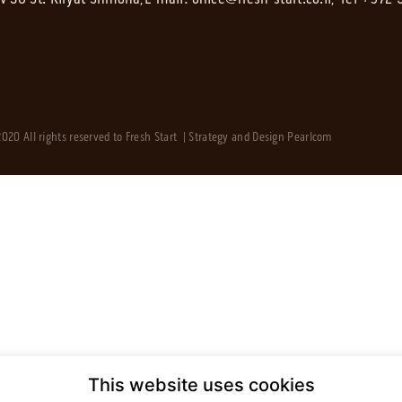
020 All rights reserved to Fresh Start | Strategy and Design
Pearlcom
This website uses cookies