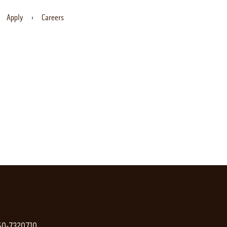
Apply
Careers
 50-7320710