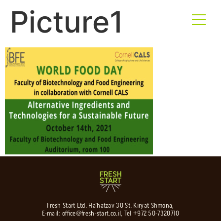
Picture1
Fresh Start Ltd. Ha’hatzav 30 St. Kiryat Shmona,
E-mail:
office@fresh-start.co.il
, Tel +972 50-7320710