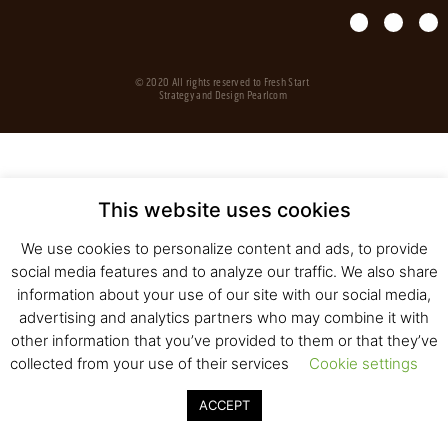
© 2020 All rights reserved to Fresh Start
Strategy and Design
Pearlcom
This website uses cookies
We use cookies to personalize content and ads, to provide
social media features and to analyze our traffic. We also share
information about your use of our site with our social media,
advertising and analytics partners who may combine it with
other information that you’ve provided to them or that they’ve
collected from your use of their services
Cookie settings
ACCEPT