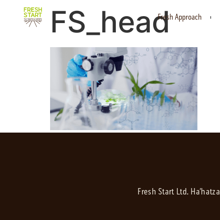
FS_head
Fresh Approach
Fresh Start Ltd. Ha’hatz