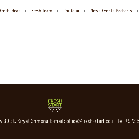
Fresh Ideas
Fresh Team
Portfolio
News-Events-Podcasts
av 30 St. Kiryat Shmona,
E-mail:
office@fresh-start.co.il
, Tel +972