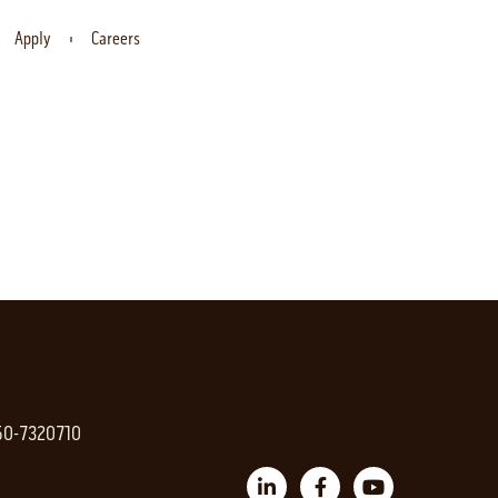
Apply
Careers
 50-7320710