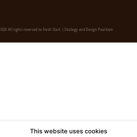
020 All rights reserved to Fresh Start | Strategy and Design
Pearlcom
This website uses cookies