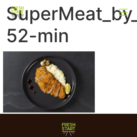
SuperMeat_by_
52-min