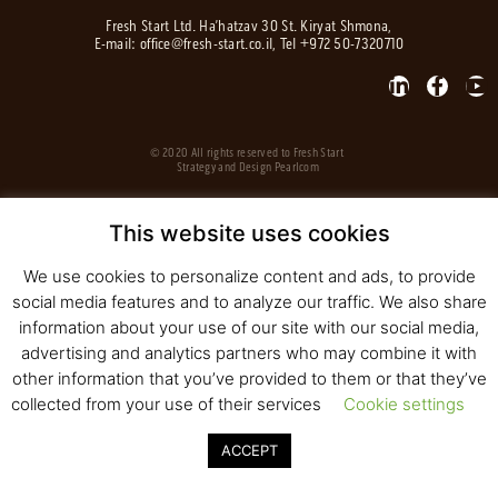
Fresh Start Ltd. Ha’hatzav 30 St. Kiryat Shmona,
E-mail:
office@fresh-start.co.il
, Tel +972 50-7320710
© 2020 All rights reserved to Fresh Start
Strategy and Design
Pearlcom
This website uses cookies
We use cookies to personalize content and ads, to provide
social media features and to analyze our traffic. We also share
information about your use of our site with our social media,
advertising and analytics partners who may combine it with
other information that you’ve provided to them or that they’ve
collected from your use of their services
Cookie settings
ACCEPT