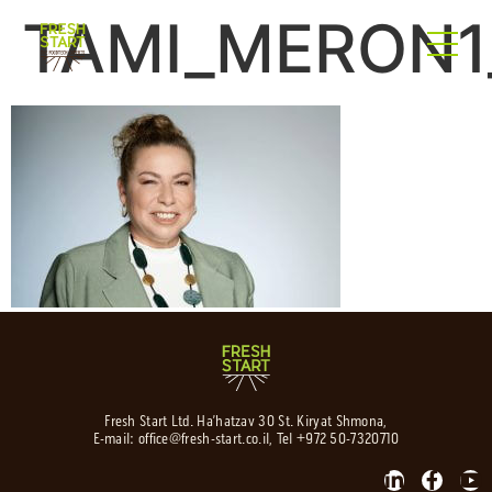
TAMI_MERON1_
Fresh Start Ltd. Ha’hatzav 30 St. Kiryat Shmona,
E-mail:
office@fresh-start.co.il
, Tel +972 50-7320710