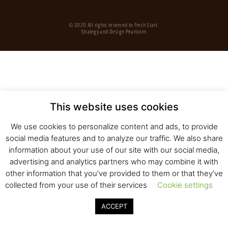
© 2020 All rights reserved to Fresh Start
Strategy and Design
Pearlcom
This website uses cookies
We use cookies to personalize content and ads, to provide
social media features and to analyze our traffic. We also share
information about your use of our site with our social media,
advertising and analytics partners who may combine it with
other information that you’ve provided to them or that they’ve
collected from your use of their services
Cookie settings
ACCEPT