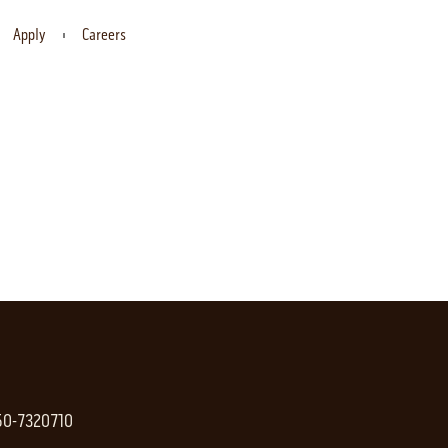
Apply
Careers
 50-7320710