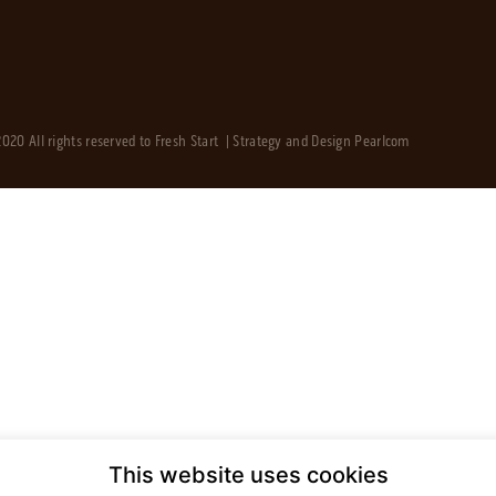
020 All rights reserved to Fresh Start | Strategy and Design
Pearlcom
This website uses cookies