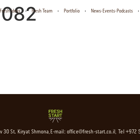
1082
Fresh Ideas
Fresh Team
Portfolio
News-Events-Podcasts
av 30 St. Kiryat Shmona,
E-mail:
office@fresh-start.co.il
, Tel +972