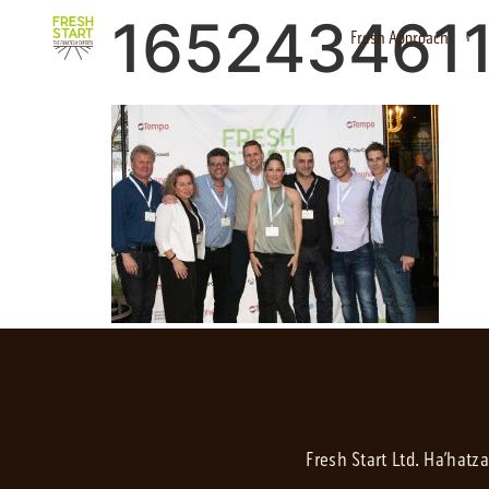
165243461
Fresh Approach
Fresh Start Ltd. Ha’hatz