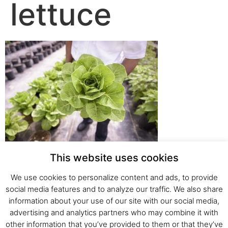
lettuce
This website uses cookies
We use cookies to personalize content and ads, to provide
social media features and to analyze our traffic. We also share
Fresh Start Ltd. Ha’hatzav 30 St. Kiryat Shmona,
information about your use of our site with our social media,
E-mail:
office@fresh-start.co.il
, Tel +972 50-7320710
advertising and analytics partners who may combine it with
other information that you’ve provided to them or that they’ve