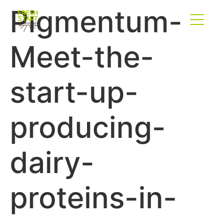
Pigmentum-
Meet-the-
start-up-
producing-
dairy-
proteins-in-