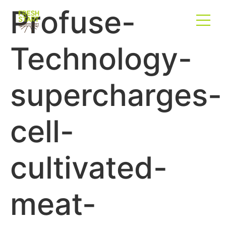
Profuse-
Technology-
supercharges-
cell-
cultivated-
meat-