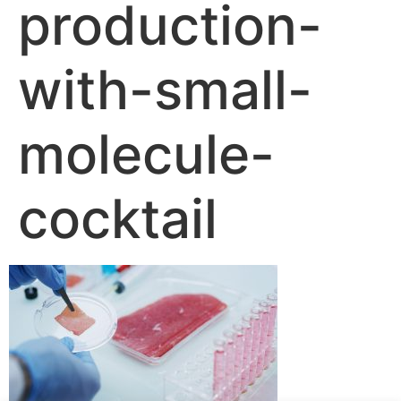
production-
with-small-
molecule-
cocktail