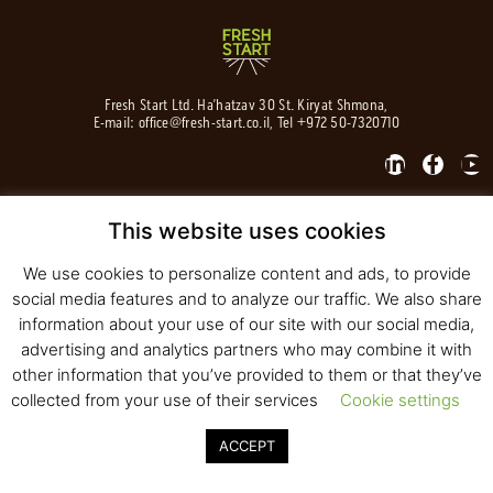
Fresh Start Ltd. Ha’hatzav 30 St. Kiryat Shmona,
E-mail:
office@fresh-start.co.il
, Tel +972 50-7320710
This website uses cookies
© 2020 All rights reserved to Fresh Start
Strategy and Design
Pearlcom
We use cookies to personalize content and ads, to provide
social media features and to analyze our traffic. We also share
information about your use of our site with our social media,
advertising and analytics partners who may combine it with
other information that you’ve provided to them or that they’ve
collected from your use of their services
Cookie settings
ACCEPT