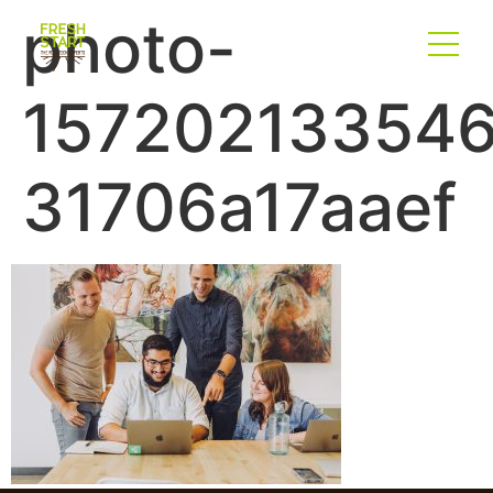
photo-
157202133546
31706a17aaef