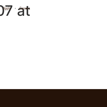
7 at
Apply
Careers