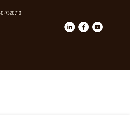
 50-7320710