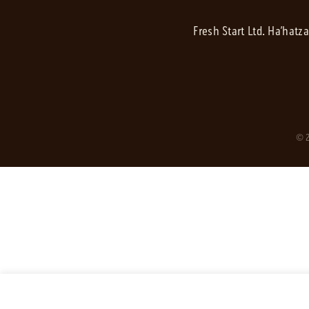
Fresh Start Ltd. Ha’hatz
© 2