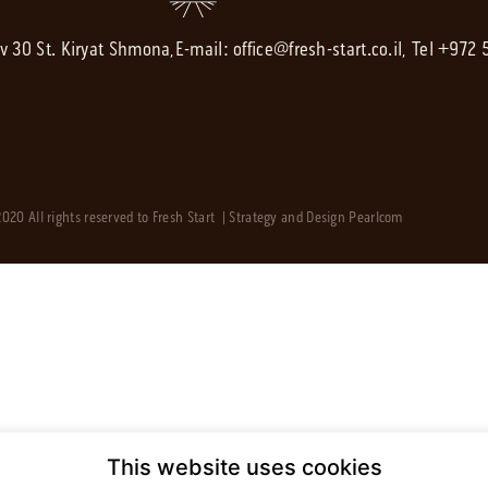
av 30 St. Kiryat Shmona,
E-mail:
office@fresh-start.co.il
, Tel +972
020 All rights reserved to Fresh Start | Strategy and Design
Pearlcom
This website uses cookies