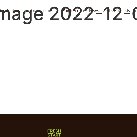
mage 2022-12-0
Fresh Ideas
Fresh Team
Portfolio
News-Events-Podcasts