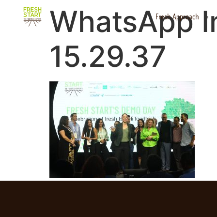
WhatsApp I
Fresh Approach
15.29.37