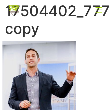
17504402_777
copy