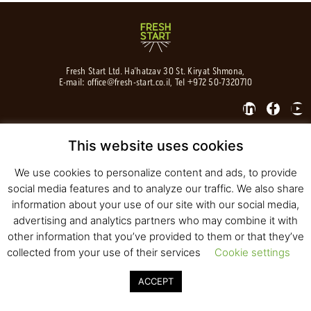
Fresh Start Ltd. Ha’hatzav 30 St. Kiryat Shmona,
E-mail:
office@fresh-start.co.il
, Tel +972 50-7320710
This website uses cookies
© 2020 All rights reserved to Fresh Start
Strategy and Design
Pearlcom
We use cookies to personalize content and ads, to provide
social media features and to analyze our traffic. We also share
information about your use of our site with our social media,
advertising and analytics partners who may combine it with
other information that you’ve provided to them or that they’ve
collected from your use of their services
Cookie settings
ACCEPT