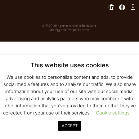
© 2020 All rights reserved to Fresh Start
Strategy and Design
Pearlcom
This website uses cookies
We use cookies to personalize content and ads, to provide
social media features and to analyze our traffic. We also share
information about your use of our site with our social media,
advertising and analytics partners who may combine it with
other information that you’ve provided to them or that they’ve
collected from your use of their services
Cookie settings
ACCEPT