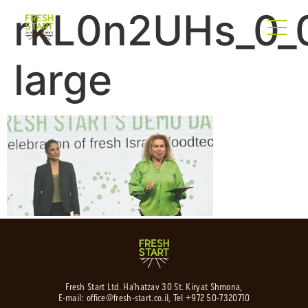
rkL0n2UHs_0_0
large
Fresh Start Ltd. Ha’hatzav 30 St. Kiryat Shmona,
E-mail:
office@fresh-start.co.il
, Tel +972 50-7320710