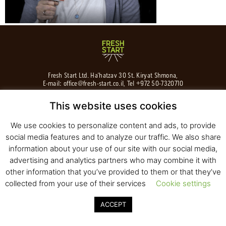
Fresh Start Ltd. Ha’hatzav 30 St. Kiryat Shmona,
E-mail:
office@fresh-start.co.il
, Tel +972 50-7320710
This website uses cookies
We use cookies to personalize content and ads, to provide
© 2020 All rights reserved to Fresh Start
social media features and to analyze our traffic. We also share
Strategy and Design
Pearlcom
information about your use of our site with our social media,
advertising and analytics partners who may combine it with
other information that you’ve provided to them or that they’ve
collected from your use of their services
Cookie settings
ACCEPT