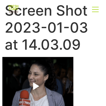
Screen Shot
2023-01-03
at 14.03.09