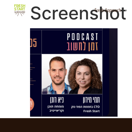
Screenshot 
Fresh Approach