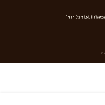
Fresh Start Ltd. Ha’hatz
© 2