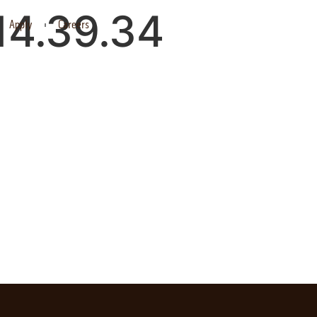
14.39.34
Apply
Careers