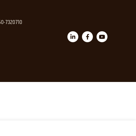
 50-7320710