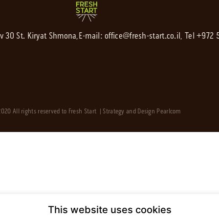
av 30 St. Kiryat Shmona,
E-mail:
office@fresh-start.co.il
, Tel +972
020 All rights reserved to Fresh Start | Strategy and Design
Pearlcom
This website uses cookies