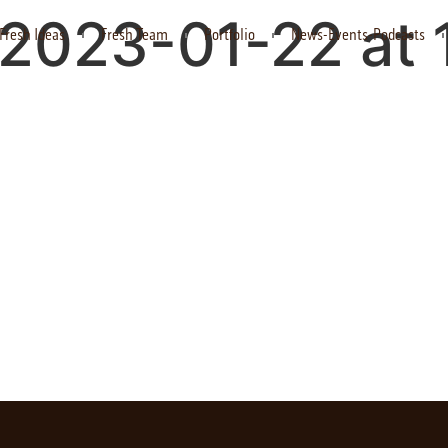
2023-01-22 at 
Fresh Ideas
Fresh Team
Portfolio
News-Events-Podcasts