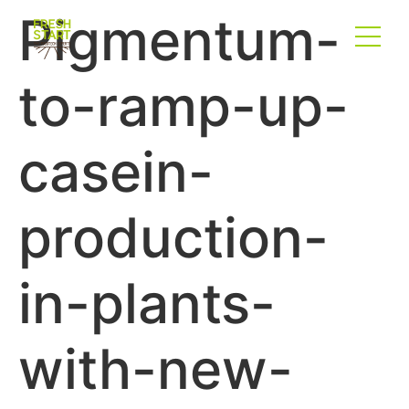
Pigmentum-
to-ramp-up-
casein-
production-
in-plants-
with-new-