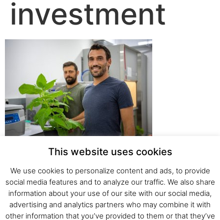
investment
This website uses cookies
We use cookies to personalize content and ads, to provide
social media features and to analyze our traffic. We also share
Fresh Start Ltd. Ha’hatzav 30 St. Kiryat Shmona,
information about your use of our site with our social media,
E-mail:
office@fresh-start.co.il
, Tel +972 50-7320710
advertising and analytics partners who may combine it with
other information that you’ve provided to them or that they’ve