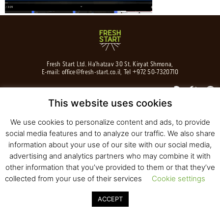
Fresh Start Ltd. Ha’hatzav 30 St. Kiryat Shmona,
E-mail:
office@fresh-start.co.il
, Tel +972 50-7320710
This website uses cookies
© 2020 All rights reserved to Fresh Start
We use cookies to personalize content and ads, to provide
Strategy and Design
Pearlcom
social media features and to analyze our traffic. We also share
information about your use of our site with our social media,
advertising and analytics partners who may combine it with
other information that you’ve provided to them or that they’ve
collected from your use of their services
Cookie settings
ACCEPT