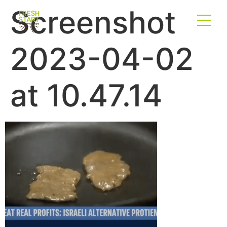
Screenshot
2023-04-02
at 10.47.14