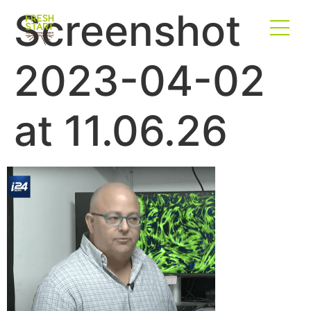
Screenshot
2023-04-02
at 11.06.26