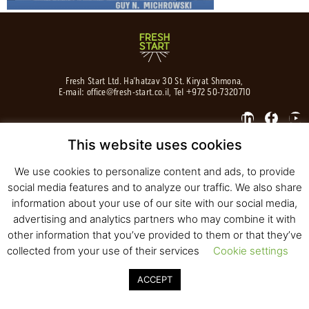
Fresh Start Ltd. Ha’hatzav 30 St. Kiryat Shmona,
E-mail:
office@fresh-start.co.il
, Tel +972 50-7320710
This website uses cookies
© 2020 All rights reserved to Fresh Start
Strategy and Design
Pearlcom
We use cookies to personalize content and ads, to provide
social media features and to analyze our traffic. We also share
information about your use of our site with our social media,
advertising and analytics partners who may combine it with
other information that you’ve provided to them or that they’ve
collected from your use of their services
Cookie settings
ACCEPT