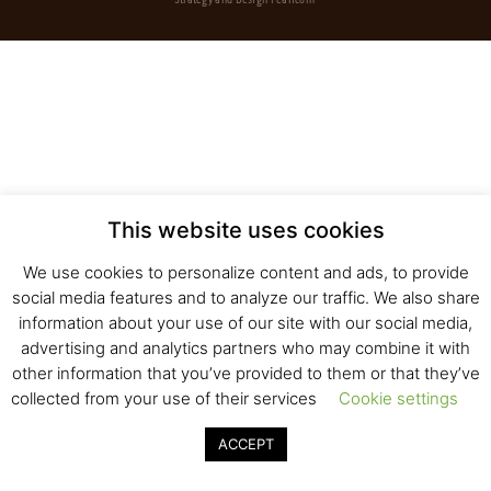
Strategy and Design
Pearlcom
This website uses cookies
We use cookies to personalize content and ads, to provide
social media features and to analyze our traffic. We also share
information about your use of our site with our social media,
advertising and analytics partners who may combine it with
other information that you’ve provided to them or that they’ve
collected from your use of their services
Cookie settings
ACCEPT