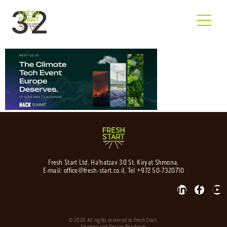
32
Fresh Start Ltd. Ha’hatzav 30 St. Kiryat Shmona,
E-mail:
office@fresh-start.co.il
, Tel +972 50-7320710
© 2020 All rights reserved to Fresh Start