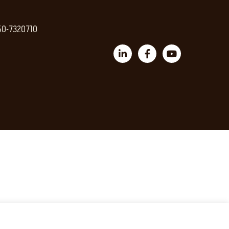
 50-7320710