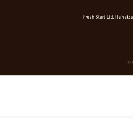
Fresh Start Ltd. Ha’hatz
© 2