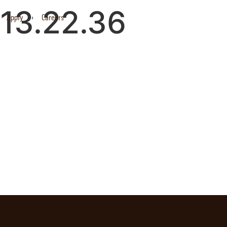
13.22.36
Apply
Careers