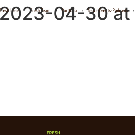
 2023-04-30 at 
Fresh Ideas
Fresh Team
Portfolio
News-Events-Podcasts