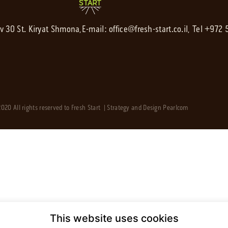
av 30 St. Kiryat Shmona,
E-mail:
office@fresh-start.co.il
, Tel +972
020 All rights reserved to Fresh Start | Strategy and Design
Pearlcom
This website uses cookies