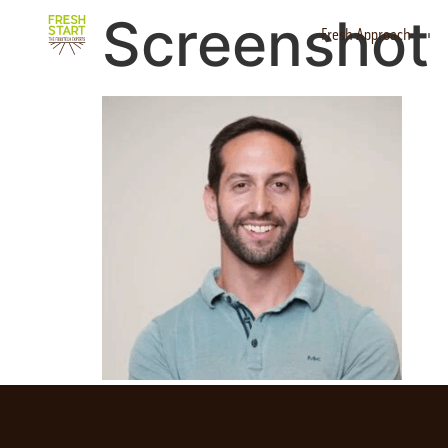
Screenshot
Fresh Approach