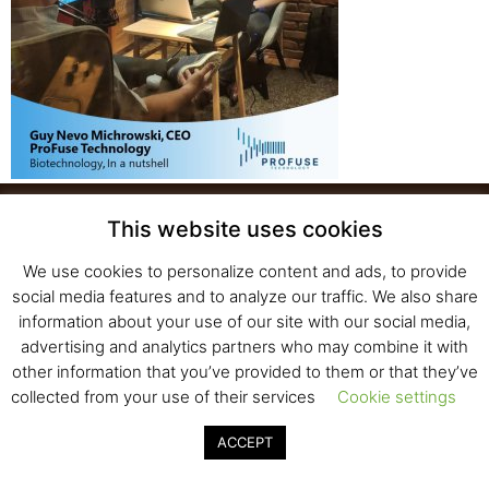
This website uses cookies
We use cookies to personalize content and ads, to provide
Fresh Start Ltd. Ha’hatzav 30 St. Kiryat Shmona,
social media features and to analyze our traffic. We also share
E-mail:
office@fresh-start.co.il
, Tel +972 50-7320710
information about your use of our site with our social media,
advertising and analytics partners who may combine it with
other information that you’ve provided to them or that they’ve
collected from your use of their services
Cookie settings
© 2020 All rights reserved to Fresh Start
Strategy and Design
Pearlcom
ACCEPT