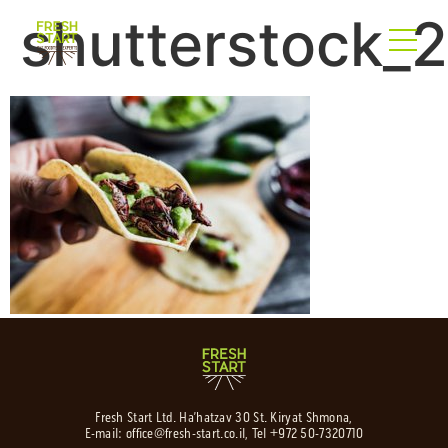
shutterstock_
Fresh Start Ltd. Ha’hatzav 30 St. Kiryat Shmona,
E-mail:
office@fresh-start.co.il
, Tel +972 50-7320710