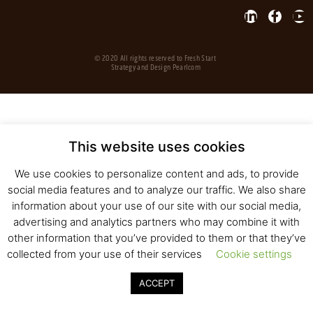
© 2020 All rights reserved to Fresh Start
Strategy and Design
Pearlcom
This website uses cookies
We use cookies to personalize content and ads, to provide
social media features and to analyze our traffic. We also share
information about your use of our site with our social media,
advertising and analytics partners who may combine it with
other information that you’ve provided to them or that they’ve
collected from your use of their services
Cookie settings
ACCEPT