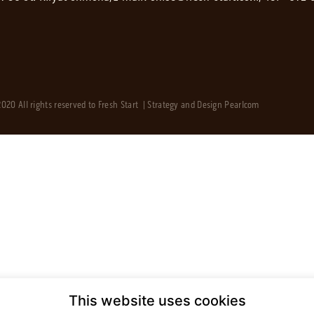
020 All rights reserved to Fresh Start | Strategy and Design
Pearlcom
This website uses cookies