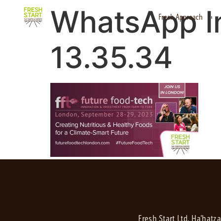
WhatsApp I
Fresh Approach
13.35.34
Fresh Start Ltd. Ha’hatz