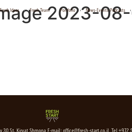
mage 2023-08-
Fresh Ideas
Fresh Team
Portfolio
News-Events-Podcasts
av 30 St. Kiryat Shmona,
E-mail:
office@fresh-start.co.il
, Tel +972