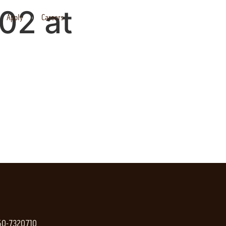
02 at
Apply
Careers
 50-7320710