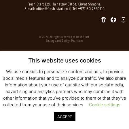
Fresh Start Ltd. Ha’hatzav 30 St. Kiryat Shmona,
E-mail:
office@fresh-start.co.il
, Tel +972 50-7320710
© 2020 All rights reserved to Fresh Start
Strategy and Design
Pearlcom
This website uses cookies
We use cookies to personalize content and ads, to provide
social media features and to analyze our traffic. We also share
information about your use of our site with our social media,
advertising and analytics partners who may combine it with
other information that you’ve provided to them or that they’ve
collected from your use of their services
Cookie settings
ACCEPT