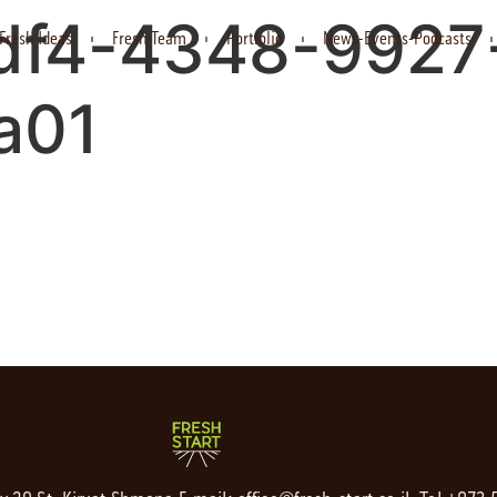
df4-4348-9927
Fresh Ideas
Fresh Team
Portfolio
News-Events-Podcasts
a01