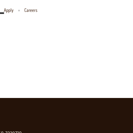
-
Apply
Careers