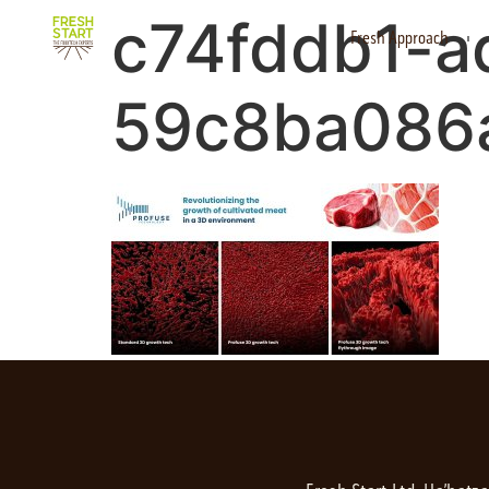
c74fddb1-a
Fresh Approach
59c8ba086