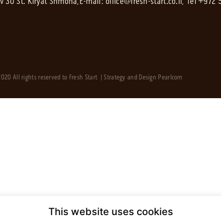
av 30 St. Kiryat Shmona,
E-mail:
office@fresh-start.co.il
, Tel +972
020 All rights reserved to Fresh Start | Strategy and Design
Pearlcom
This website uses cookies