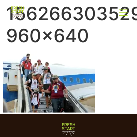
15626630352
960×640