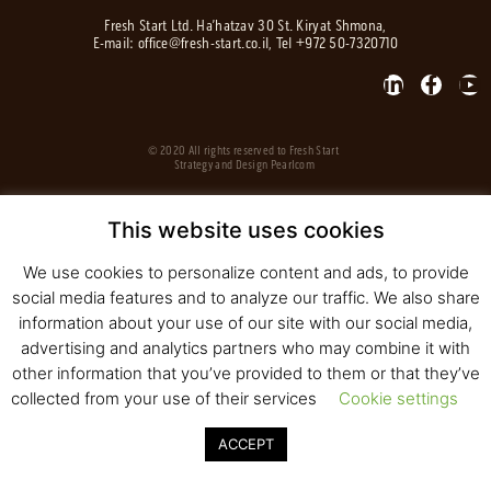
Fresh Start Ltd. Ha’hatzav 30 St. Kiryat Shmona,
E-mail:
office@fresh-start.co.il
, Tel +972 50-7320710
© 2020 All rights reserved to Fresh Start
Strategy and Design
Pearlcom
This website uses cookies
We use cookies to personalize content and ads, to provide
social media features and to analyze our traffic. We also share
information about your use of our site with our social media,
advertising and analytics partners who may combine it with
other information that you’ve provided to them or that they’ve
collected from your use of their services
Cookie settings
ACCEPT