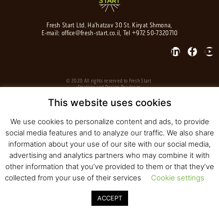
Fresh Start Ltd. Ha’hatzav 30 St. Kiryat Shmona,
E-mail:
office@fresh-start.co.il
, Tel +972 50-7320710
© 2020 All rights reserved to Fresh Start
Strategy and Design
Pearlcom
This website uses cookies
We use cookies to personalize content and ads, to provide
social media features and to analyze our traffic. We also share
information about your use of our site with our social media,
advertising and analytics partners who may combine it with
other information that you’ve provided to them or that they’ve
collected from your use of their services
Cookie settings
ACCEPT