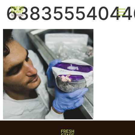
63835554044