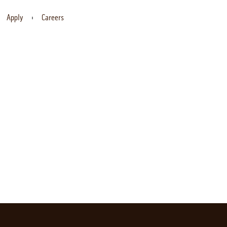
Apply
Careers