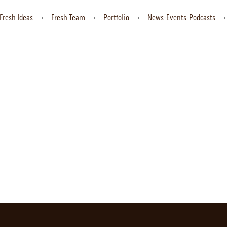
Fresh Ideas
Fresh Team
Portfolio
News-Events-Podcasts