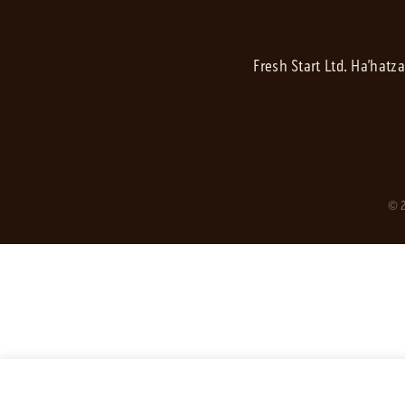
Fresh Start Ltd. Ha’hatz
© 2