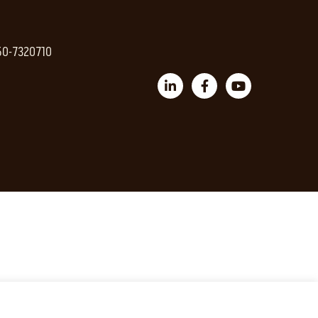
 50-7320710