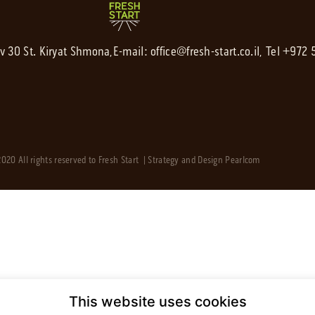
av 30 St. Kiryat Shmona,
E-mail:
office@fresh-start.co.il
, Tel +972
020 All rights reserved to Fresh Start | Strategy and Design
Pearlcom
This website uses cookies