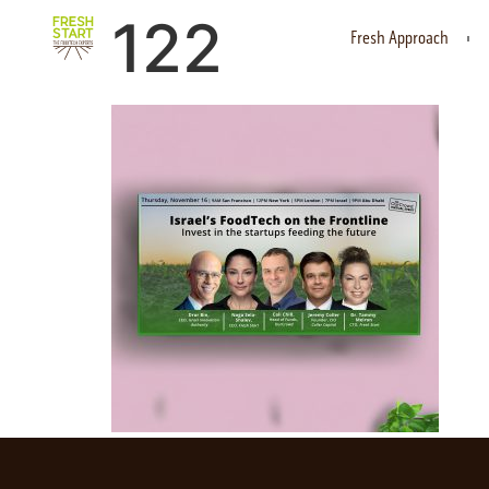
122
Fresh Approach