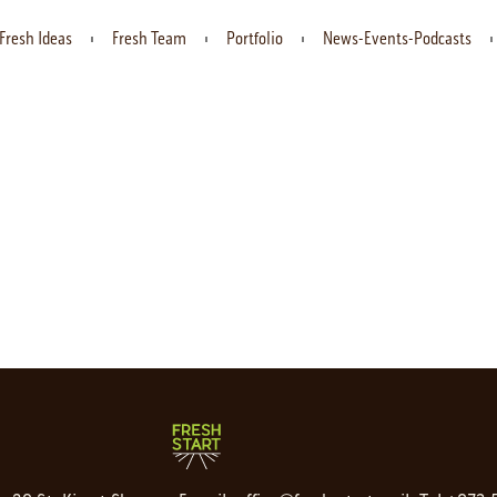
Fresh Ideas
Fresh Team
Portfolio
News-Events-Podcasts