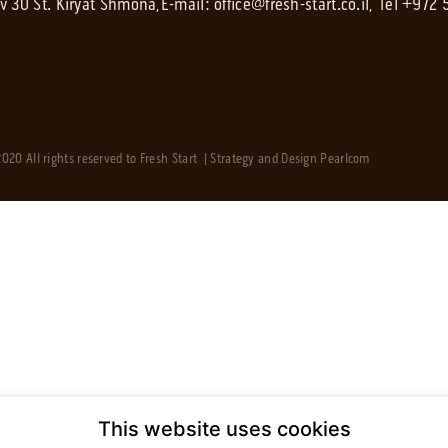
av 30 St. Kiryat Shmona,
E-mail:
office@fresh-start.co.il
, Tel +972
020 All rights reserved to Fresh Start | Strategy and Design
Pearlcom
This website uses cookies