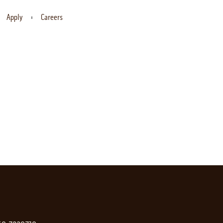
Apply
Careers