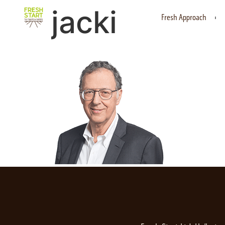
jacki
Fresh Approach