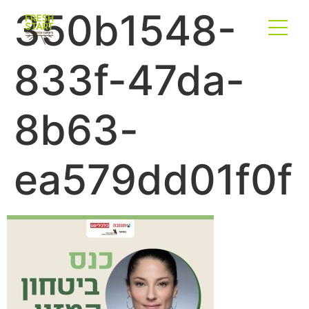
350b1548-
833f-47da-
8b63-
ea579dd01f0f