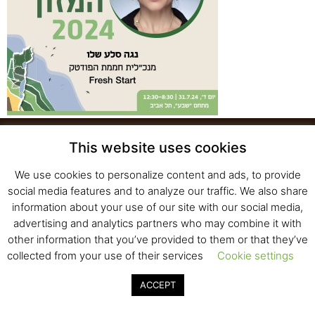
This website uses cookies
We use cookies to personalize content and ads, to provide
Fresh Start Ltd. Ha’hatzav 30 St. Kiryat Shmona,
social media features and to analyze our traffic. We also share
E-mail:
office@fresh-start.co.il
, Tel +972 50-7320710
information about your use of our site with our social media,
advertising and analytics partners who may combine it with
other information that you’ve provided to them or that they’ve
collected from your use of their services
Cookie settings
© 2020 All rights reserved to Fresh Start
Strategy and Design
Pearlcom
ACCEPT