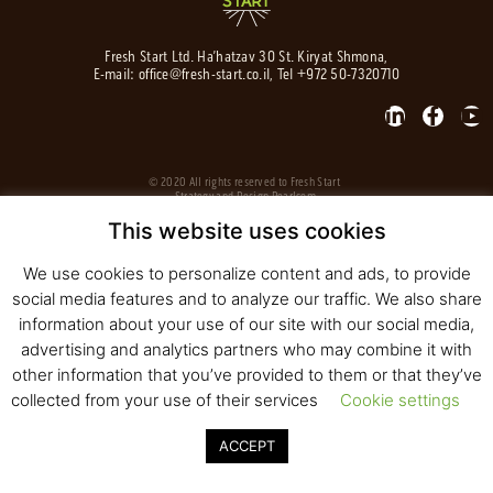
Fresh Start Ltd. Ha’hatzav 30 St. Kiryat Shmona,
E-mail:
office@fresh-start.co.il
, Tel +972 50-7320710
© 2020 All rights reserved to Fresh Start
Strategy and Design
Pearlcom
This website uses cookies
We use cookies to personalize content and ads, to provide
social media features and to analyze our traffic. We also share
information about your use of our site with our social media,
advertising and analytics partners who may combine it with
other information that you’ve provided to them or that they’ve
collected from your use of their services
Cookie settings
ACCEPT