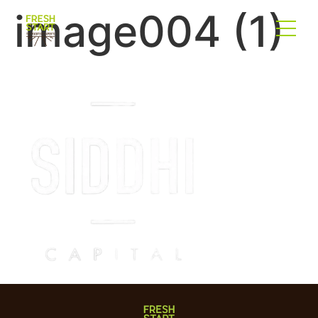
image004 (1)