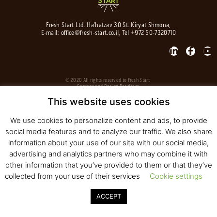
Fresh Start Ltd. Ha’hatzav 30 St. Kiryat Shmona,
E-mail:
office@fresh-start.co.il
, Tel +972 50-7320710
© 2020 All rights reserved to Fresh Start
Strategy and Design
Pearlcom
This website uses cookies
We use cookies to personalize content and ads, to provide
social media features and to analyze our traffic. We also share
information about your use of our site with our social media,
advertising and analytics partners who may combine it with
other information that you’ve provided to them or that they’ve
collected from your use of their services
Cookie settings
ACCEPT