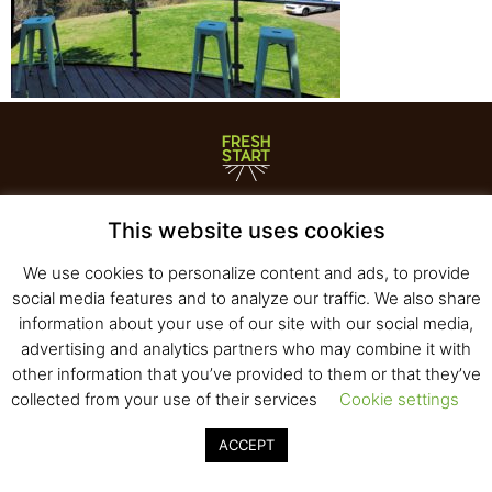
Fresh Start Ltd. Ha’hatzav 30 St. Kiryat Shmona,
This website uses cookies
E-mail:
office@fresh-start.co.il
, Tel +972 50-7320710
We use cookies to personalize content and ads, to provide
social media features and to analyze our traffic. We also share
information about your use of our site with our social media,
© 2020 All rights reserved to Fresh Start
advertising and analytics partners who may combine it with
Strategy and Design
Pearlcom
other information that you’ve provided to them or that they’ve
collected from your use of their services
Cookie settings
ACCEPT