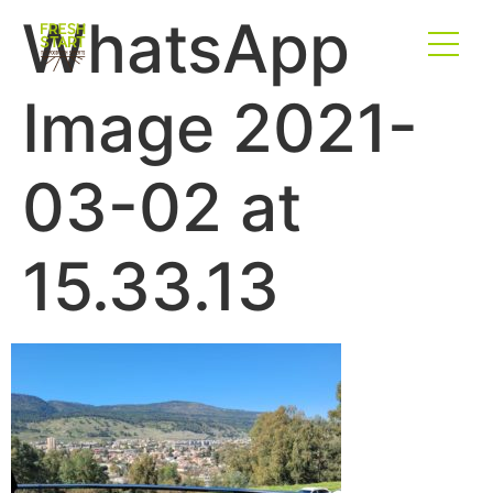
WhatsApp
Image 2021-
03-02 at
15.33.13