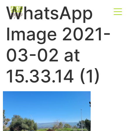
WhatsApp
Image 2021-
03-02 at
15.33.14 (1)