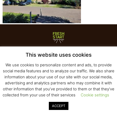
Fresh Start Ltd. Ha’hatzav 30 St. Kiryat Shmona,
This website uses cookies
E-mail:
office@fresh-start.co.il
, Tel +972 50-7320710
We use cookies to personalize content and ads, to provide
social media features and to analyze our traffic. We also share
information about your use of our site with our social media,
© 2020 All rights reserved to Fresh Start
advertising and analytics partners who may combine it with
Strategy and Design
Pearlcom
other information that you’ve provided to them or that they’ve
collected from your use of their services
Cookie settings
ACCEPT