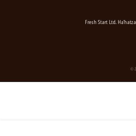
Fresh Start Ltd. Ha’hatz
© 2