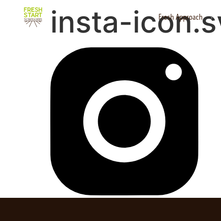
insta-icon.
Fresh Approach