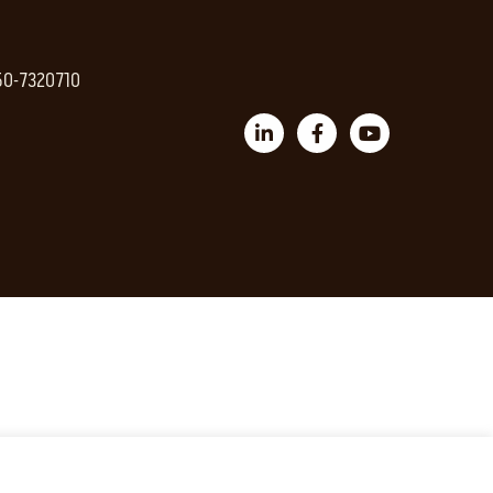
 50-7320710