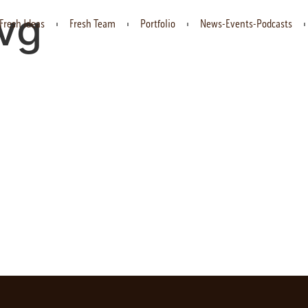
svg
Fresh Ideas
Fresh Team
Portfolio
News-Events-Podcasts