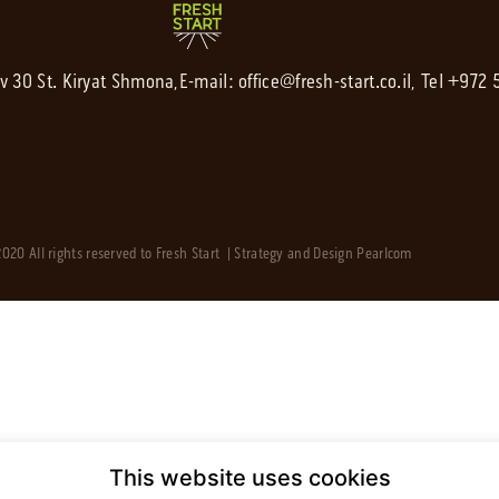
av 30 St. Kiryat Shmona,
E-mail:
office@fresh-start.co.il
, Tel +972
020 All rights reserved to Fresh Start | Strategy and Design
Pearlcom
This website uses cookies