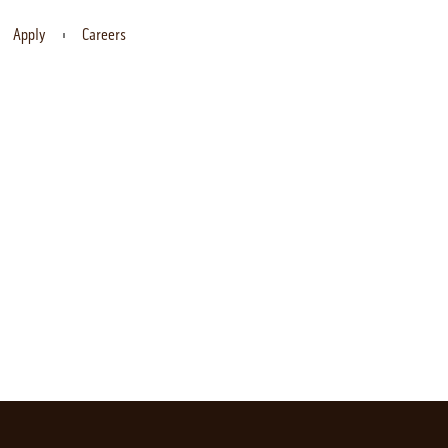
Apply
Careers