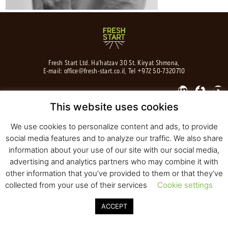
Fresh Start Ltd. Ha’hatzav 30 St. Kiryat Shmona,
E-mail:
office@fresh-start.co.il
, Tel +972 50-7320710
This website uses cookies
© 2020 All rights reserved to Fresh Start
We use cookies to personalize content and ads, to provide
Strategy and Design
Pearlcom
social media features and to analyze our traffic. We also share
information about your use of our site with our social media,
advertising and analytics partners who may combine it with
other information that you’ve provided to them or that they’ve
collected from your use of their services
Cookie settings
ACCEPT