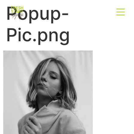
Popup-
Pic.png