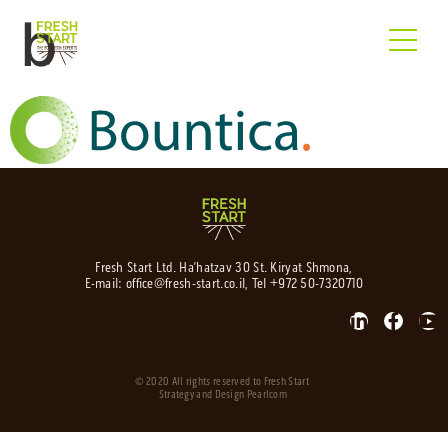
b
Fresh Start Ltd. Ha’hatzav 30 St. Kiryat Shmona,
E-mail:
office@fresh-start.co.il
, Tel +972 50-7320710
© 2020 All rights reserved to Fresh Start
Strategy and Design
Pearlcom