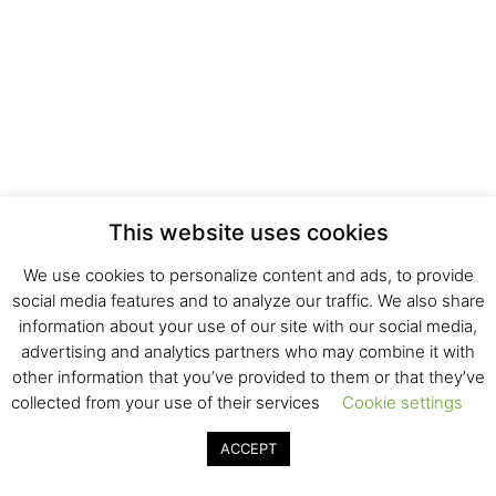
This website uses cookies
We use cookies to personalize content and ads, to provide
social media features and to analyze our traffic. We also share
information about your use of our site with our social media,
advertising and analytics partners who may combine it with
other information that you’ve provided to them or that they’ve
collected from your use of their services
Cookie settings
ACCEPT