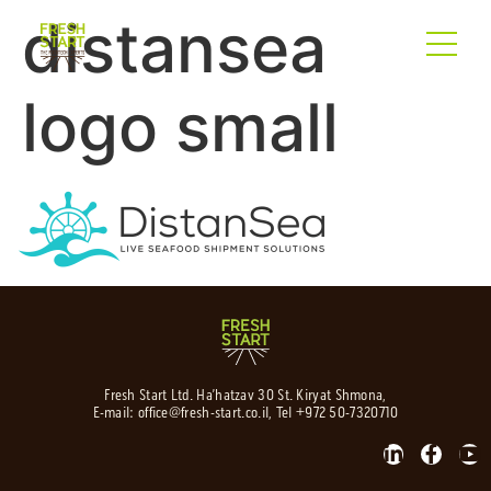
distansea
logo small
Fresh Start Ltd. Ha’hatzav 30 St. Kiryat Shmona,
E-mail:
office@fresh-start.co.il
, Tel +972 50-7320710