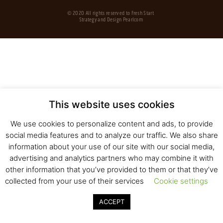
© 2020 All rights reserved to Fresh Start
Strategy and Design
Pearlcom
This website uses cookies
We use cookies to personalize content and ads, to provide
social media features and to analyze our traffic. We also share
information about your use of our site with our social media,
advertising and analytics partners who may combine it with
other information that you’ve provided to them or that they’ve
collected from your use of their services
Cookie settings
ACCEPT